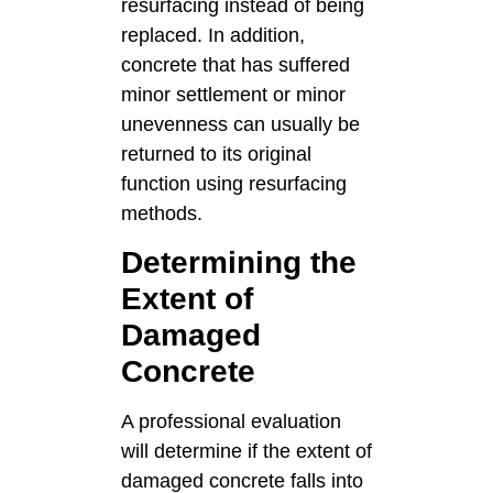
resurfacing instead of being
replaced. In addition,
concrete that has suffered
minor settlement or minor
unevenness can usually be
returned to its original
function using resurfacing
methods.
Determining the
Extent of
Damaged
Concrete
A professional evaluation
will determine if the extent of
damaged concrete falls into