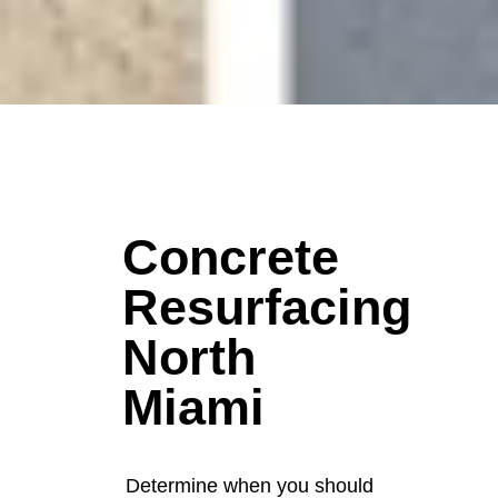
Concrete
Resurfacing
North
Miami
Determine when you should