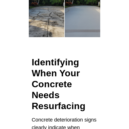
Identifying
When Your
Concrete
Needs
Resurfacing
Concrete deterioration signs
clearly indicate when