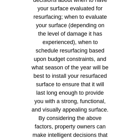
your surface evaluated for
resurfacing; when to evaluate
your surface (depending on
the level of damage it has
experienced), when to
schedule resurfacing based
upon budget constraints, and
what season of the year will be
best to install your resurfaced
surface to ensure that it will
last long enough to provide
you with a strong, functional,
and visually appealing surface.
By considering the above
factors, property owners can
make intelligent decisions that