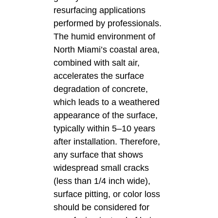
resurfacing applications
performed by professionals.
The humid environment of
North Miami’s coastal area,
combined with salt air,
accelerates the surface
degradation of concrete,
which leads to a weathered
appearance of the surface,
typically within 5–10 years
after installation. Therefore,
any surface that shows
widespread small cracks
(less than 1/4 inch wide),
surface pitting, or color loss
should be considered for