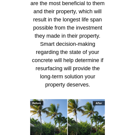
are the most beneficial to them
and their property, which will
result in the longest life span
possible from the investment
they made in their property.
Smart decision-making
regarding the state of your
concrete will help determine if
resurfacing will provide the
long-term solution your
property deserves.