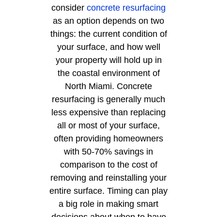
consider
concrete resurfacing
as an option depends on two
things: the current condition of
your surface, and how well
your property will hold up in
the coastal environment of
North Miami. Concrete
resurfacing is generally much
less expensive than replacing
all or most of your surface,
often providing homeowners
with 50-70% savings in
comparison to the cost of
removing and reinstalling your
entire surface. Timing can play
a big role in making smart
decisions about when to have