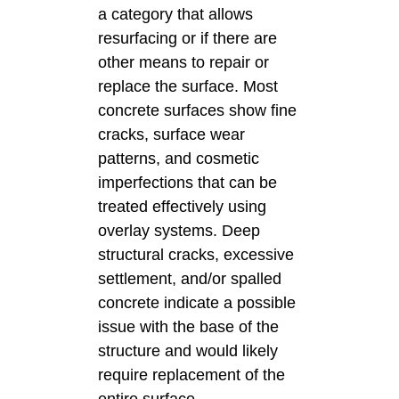
a category that allows
resurfacing or if there are
other means to repair or
replace the surface. Most
concrete surfaces show fine
cracks, surface wear
patterns, and cosmetic
imperfections that can be
treated effectively using
overlay systems. Deep
structural cracks, excessive
settlement, and/or spalled
concrete indicate a possible
issue with the base of the
structure and would likely
require replacement of the
entire surface.