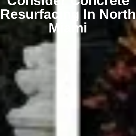
Consider Concrete
Resurfacing In North
Miami