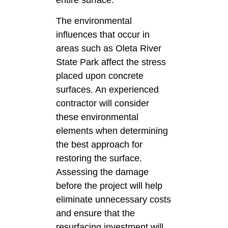
The environmental
influences that occur in
areas such as Oleta River
State Park affect the stress
placed upon concrete
surfaces. An experienced
contractor will consider
these environmental
elements when determining
the best approach for
restoring the surface.
Assessing the damage
before the project will help
eliminate unnecessary costs
and ensure that the
resurfacing investment will