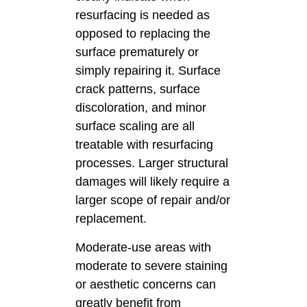
resurfacing is needed as
opposed to replacing the
surface prematurely or
simply repairing it. Surface
crack patterns, surface
discoloration, and minor
surface scaling are all
treatable with resurfacing
processes. Larger structural
damages will likely require a
larger scope of repair and/or
replacement.
Moderate-use areas with
moderate to severe staining
or aesthetic concerns can
greatly benefit from