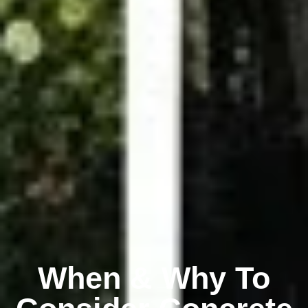
When & Why To