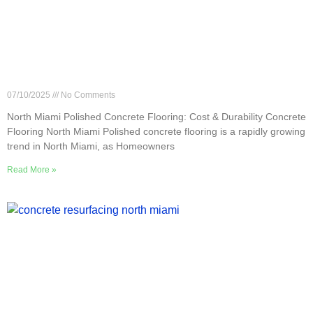
North Miami Polished Concrete Flooring: Cost &
Durability
07/10/2025
No Comments
North Miami Polished Concrete Flooring: Cost & Durability Concrete
Flooring North Miami Polished concrete flooring is a rapidly growing
trend in North Miami, as Homeowners
Read More »