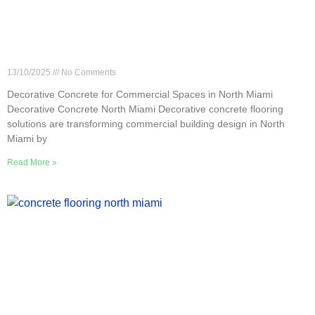
Decorative Concrete for Commercial Spaces in
North Miami
13/10/2025
No Comments
Decorative Concrete for Commercial Spaces in North Miami
Decorative Concrete North Miami Decorative concrete flooring
solutions are transforming commercial building design in North
Miami by
Read More »