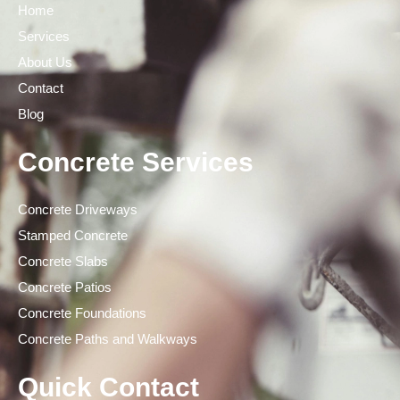
Home
Services
About Us
Contact
Blog
Concrete Services
Concrete Driveways
Stamped Concrete
Concrete Slabs
Concrete Patios
Concrete Foundations
Concrete Paths and Walkways
Quick Contact