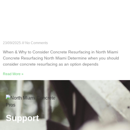
When & Why to Consider Concrete Resurfacing in
North Miami
23/09/2025
No Comments
When & Why to Consider Concrete Resurfacing in North Miami
Concrete Resurfacing North Miami Determine when you should
consider concrete resurfacing as an option depends
Read More »
Support