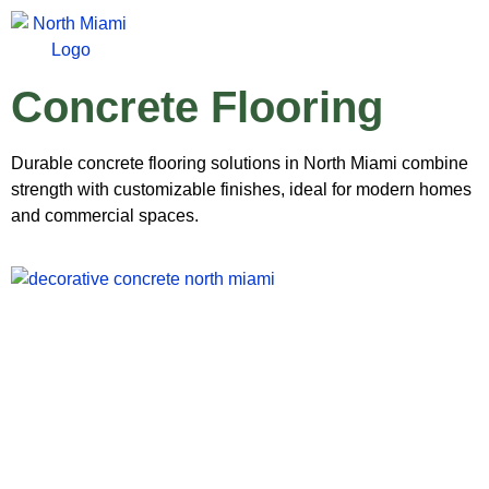
Concrete Flooring
Durable concrete flooring solutions in North Miami combine
strength with customizable finishes, ideal for modern homes
and commercial spaces.